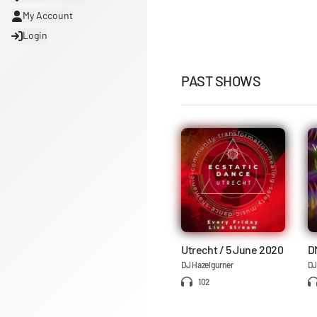
My Account
Login
PAST SHOWS
Utrecht / 5 June 2020
D
DJ Hazelgurner
DJ
102