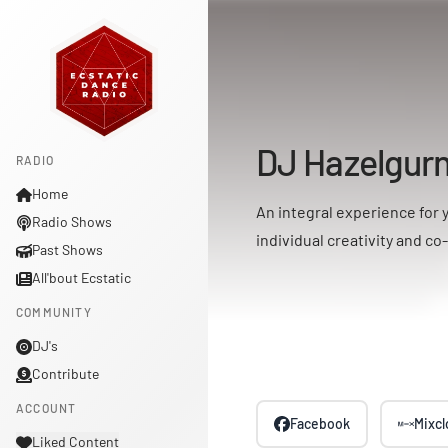
DJ Hazelgur
RADIO
Home
An integral experience for 
Radio Shows
individual creativity and co
Past Shows
All'bout Ecstatic
COMMUNITY
DJ's
Contribute
ACCOUNT
Facebook
Mixc
Liked Content