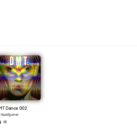
MT Dance 002
 Hazelgurner
68