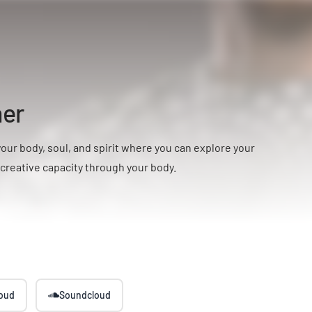
ner
your body, soul, and spirit where you can explore your
-creative capacity through your body.
loud
Soundcloud